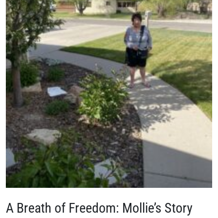
A Breath of Freedom: Mollie’s Story