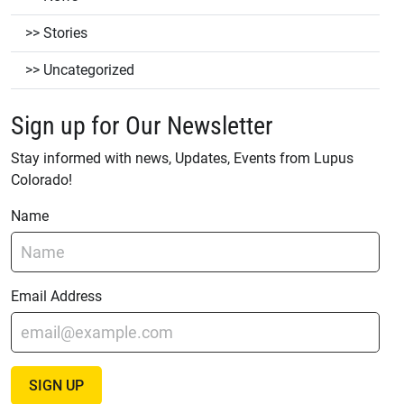
Stories
Uncategorized
Sign up for Our Newsletter
Stay informed with news, Updates, Events from Lupus
Colorado!
Name
Email Address
SIGN UP