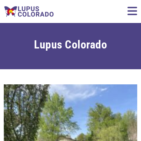
Skip to content
M
Lupus Colorado