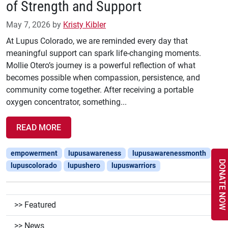
of Strength and Support
May 7, 2026
by
Kristy Kibler
At Lupus Colorado, we are reminded every day that
meaningful support can spark life-changing moments.
Mollie Otero’s journey is a powerful reflection of what
becomes possible when compassion, persistence, and
community come together. After receiving a portable
oxygen concentrator, something...
READ MORE
empowerment
lupusawareness
lupusawarenessmonth
DONATE NOW
lupuscolorado
lupushero
lupuswarriors
Featured
News