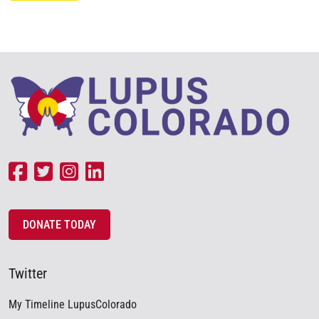
DONATE TODAY
Twitter
My Timeline LupusColorado