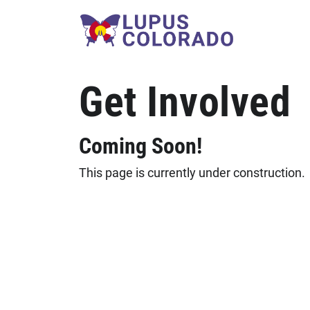
Skip to content
Get Involved
Coming Soon!
This page is currently under construction.