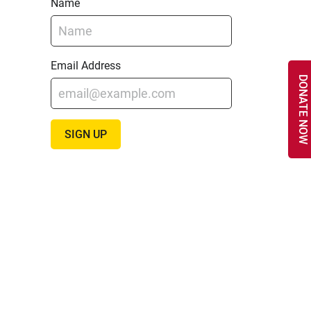
Name
Email Address
DONATE NOW
SIGN UP