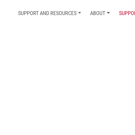
SUPPORT AND RESOURCES
ABOUT
SUPPO