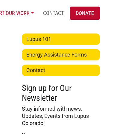
RT OUR WORK
CONTACT
DONATE
Lupus 101
Energy Assistance Forms
Contact
Sign up for Our
Newsletter
Stay informed with news,
Updates, Events from Lupus
Colorado!