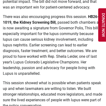
potential impact. The bill did not move forward, and that
was an important win for patient-centered advocacy.
DONATE NOW
There was also encouraging progress this session.
HB26-
1019, the Kidney Screening Bill,
passed both chambers and
is now awaiting a signature from Governor Polis, This bill is
especially important for the lupus community because
lupus can cause serious kidney involvement, including
lupus nephritis. Earlier screening can lead to earlier
diagnosis, faster treatment, and better outcomes. We are
proud to have worked with Rep. Sheila Leider, one of last
year’s Lupus Colorado Legislative Champions. Her
leadership, passion and advocacy for people living with
Lupus is unparallelled.
This session showed what is possible when patients speak
up and when lawmakers are willing to listen. We built
stronger relationships, educated more legislators, and made
sure the lived experiences of people with lupus were part of
the policy conversation.