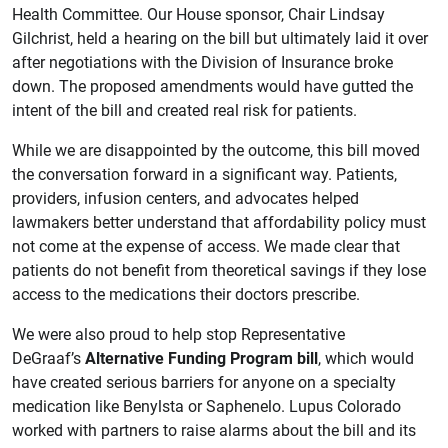
Health Committee. Our House sponsor, Chair Lindsay
Gilchrist, held a hearing on the bill but ultimately laid it over
after negotiations with the Division of Insurance broke
down. The proposed amendments would have gutted the
intent of the bill and created real risk for patients.
While we are disappointed by the outcome, this bill moved
the conversation forward in a significant way. Patients,
providers, infusion centers, and advocates helped
lawmakers better understand that affordability policy must
not come at the expense of access. We made clear that
patients do not benefit from theoretical savings if they lose
access to the medications their doctors prescribe.
We were also proud to help stop Representative
DeGraaf’s
Alternative Funding Program bill
, which would
have created serious barriers for anyone on a specialty
medication like Benylsta or Saphenelo. Lupus Colorado
worked with partners to raise alarms about the bill and its