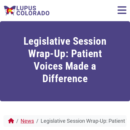
Skip to content
M
Legislative Session
Wrap-Up: Patient
Voices Made a
Difference
News
Legislative Session Wrap-Up: Patient 