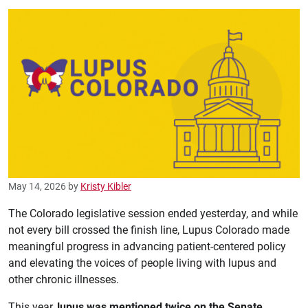
May 14, 2026
by
Kristy Kibler
The Colorado legislative session ended yesterday, and while
not every bill crossed the finish line, Lupus Colorado made
meaningful progress in advancing patient-centered policy
and elevating the voices of people living with lupus and
other chronic illnesses.
This year,
lupus was mentioned twice on the Senate