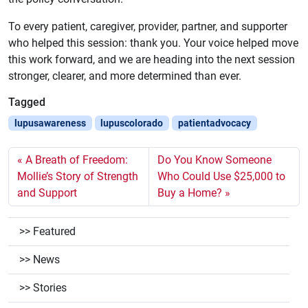
To every patient, caregiver, provider, partner, and supporter
who helped this session: thank you. Your voice helped move
this work forward, and we are heading into the next session
stronger, clearer, and more determined than ever.
Tagged
lupusawareness
lupuscolorado
patientadvocacy
A Breath of Freedom:
Do You Know Someone
Mollie’s Story of Strength
Who Could Use $25,000 to
and Support
Buy a Home?
Featured
News
Stories