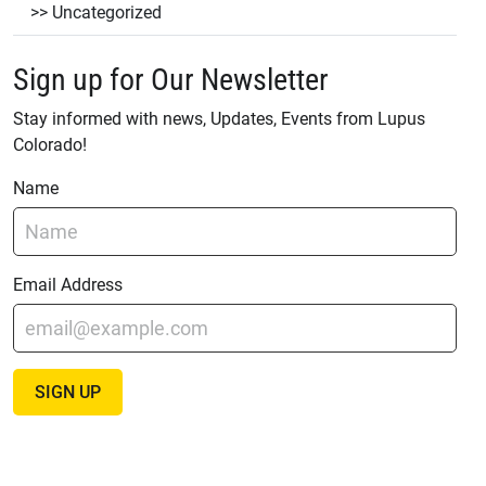
Uncategorized
Sign up for Our Newsletter
Stay informed with news, Updates, Events from Lupus
Colorado!
Name
Email Address
SIGN UP