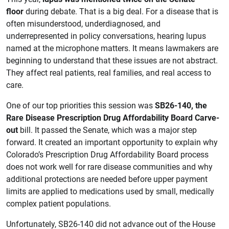
floor
during debate. That is a big deal. For a disease that is
often misunderstood, underdiagnosed, and
underrepresented in policy conversations, hearing lupus
named at the microphone matters. It means lawmakers are
beginning to understand that these issues are not abstract.
They affect real patients, real families, and real access to
care.
One of our top priorities this session was
SB26-140, the
Rare Disease Prescription Drug Affordability Board Carve-
out
bill. It passed the Senate, which was a major step
forward. It created an important opportunity to explain why
Colorado’s Prescription Drug Affordability Board process
does not work well for rare disease communities and why
additional protections are needed before upper payment
limits are applied to medications used by small, medically
complex patient populations.
Unfortunately, SB26-140 did not advance out of the House