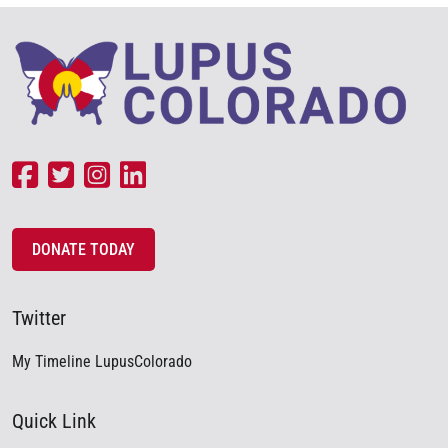
DONATE TODAY
Twitter
My Timeline LupusColorado
Quick Link