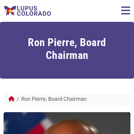
Skip to content
M
Ron Pierre, Board
Chairman
Ron Pierre, Board Chairman