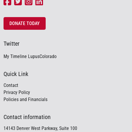
DONATE TODAY
Twitter
My Timeline LupusColorado
Quick Link
Contact
Privacy Policy
Policies and Financials
Contact information
14143 Denver West Parkway, Suite 100