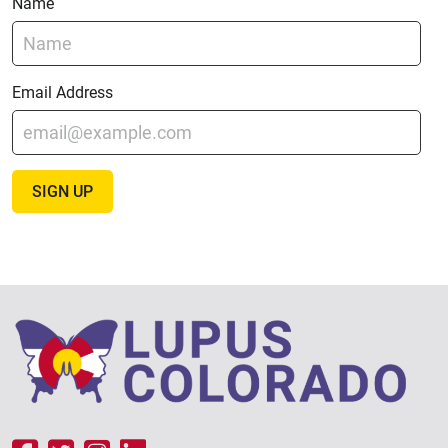
Name
Email Address
SIGN UP