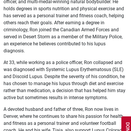
officer, and multi-medal-winning natural bodybuilder. He
holds degrees in sports nutrition and physical exercise and
has served as a personal trainer and fitness coach, helping
others reach their goals. After earning a degree in
criminology, Ron joined the Canadian Armed Forces and
served in Desert Storm as a member of the Military Police,
an experience he believes contributed to his lupus
diagnosis.
At 33, while working as a police officer, Ron collapsed and
was diagnosed with Systemic Lupus Erythematosus (SLE)
and Discoid Lupus. Despite the severity of his condition, he
has chosen to manage his lupus through diet and exercise
rather than medication, a decision that has helped him stay
active but sometimes results in intense symptoms.
A devoted husband and father of three, Ron now lives in
Denver, where he continues to share his passion for health
and fitness as a personal trainer and volunteer football
coach. He and his wife, Tiaja, also support Lupus Colorado