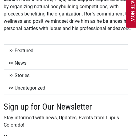
DONATE NOW
by organizing natural bodybuilding competitions, with
proceeds benefiting the organization. Ron’s commitment to
wellness and positive mindset drive him as he balances his
personal battles with lupus and his professional endeavors.
Featured
News
Stories
Uncategorized
Sign up for Our Newsletter
Stay informed with news, Updates, Events from Lupus
Colorado!