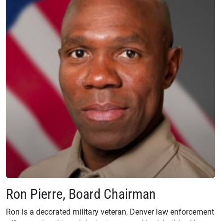
Ron Pierre, Board Chairman
Ron is a decorated military veteran, Denver law enforcement