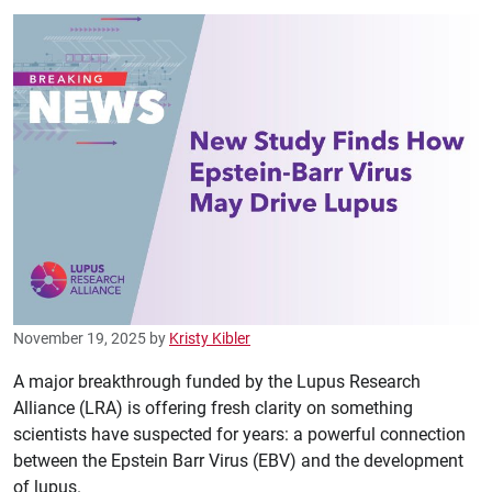
November 19, 2025
by
Kristy Kibler
A major breakthrough funded by the Lupus Research
Alliance (LRA) is offering fresh clarity on something
scientists have suspected for years: a powerful connection
between the Epstein Barr Virus (EBV) and the development
of lupus.