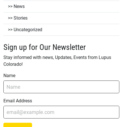
News
Stories
Uncategorized
Sign up for Our Newsletter
Stay informed with news, Updates, Events from Lupus
Colorado!
Name
Email Address