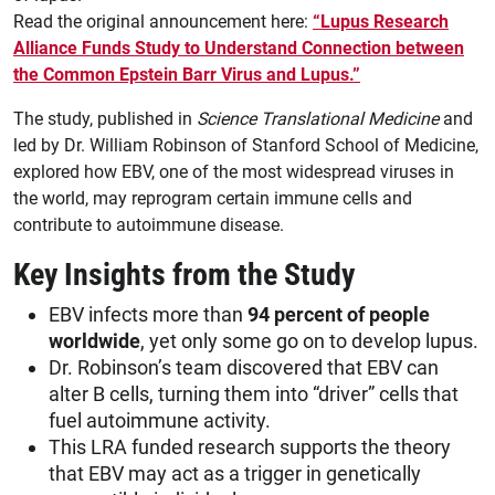
Read the original announcement here:
“Lupus Research
Alliance Funds Study to Understand Connection between
the Common Epstein Barr Virus and Lupus.”
The study, published in
Science Translational Medicine
and
led by Dr. William Robinson of Stanford School of Medicine,
explored how EBV, one of the most widespread viruses in
the world, may reprogram certain immune cells and
contribute to autoimmune disease.
Key Insights from the Study
EBV infects more than
94 percent of people
worldwide
, yet only some go on to develop lupus.
Dr. Robinson’s team discovered that EBV can
alter B cells, turning them into “driver” cells that
fuel autoimmune activity.
This LRA funded research supports the theory
that EBV may act as a trigger in genetically