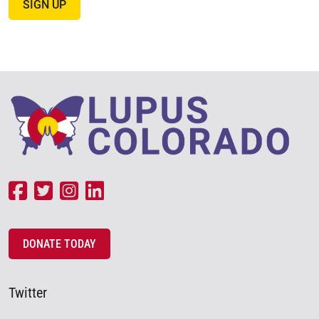
SIGN UP
DONATE TODAY
Twitter