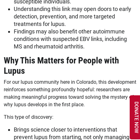
susceptible individuals.
Understanding this link may open doors to early
detection, prevention, and more targeted
treatments for lupus.
Findings may also benefit other autoimmune
conditions with suspected EBV links, including
MS and rheumatoid arthritis.
Why This Matters for People with
Lupus
For our lupus community here in Colorado, this development
reinforces something profoundly hopeful: researchers are
making meaningful progress toward solving the mystery of
why lupus develops in the first place.
DONATE NOW
This type of discovery:
Brings science closer to interventions that
prevent lupus from starting, not only managing