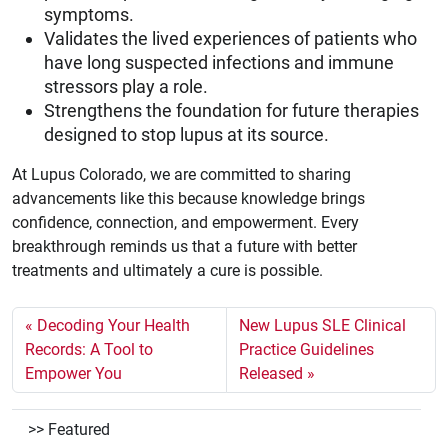
symptoms.
Validates the lived experiences of patients who
have long suspected infections and immune
stressors play a role.
Strengthens the foundation for future therapies
designed to stop lupus at its source.
At Lupus Colorado, we are committed to sharing
advancements like this because knowledge brings
confidence, connection, and empowerment. Every
breakthrough reminds us that a future with better
treatments and ultimately a cure is possible.
Decoding Your Health
New Lupus SLE Clinical
Records: A Tool to
Practice Guidelines
Empower You
Released
Featured