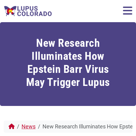
Skip to content
M
New Research
Illuminates How
Epstein Barr Virus
May Trigger Lupus
News
New Research Illuminates How Epstein