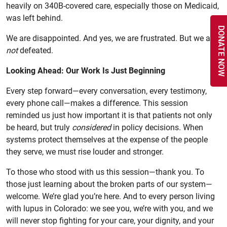
heavily on 340B-covered care, especially those on Medicaid,
was left behind.
DONATE NOW
We are disappointed. And yes, we are frustrated. But we are
not
defeated.
Looking Ahead: Our Work Is Just Beginning
Every step forward—every conversation, every testimony,
every phone call—makes a difference. This session
reminded us just how important it is that patients not only
be heard, but truly
considered
in policy decisions. When
systems protect themselves at the expense of the people
they serve, we must rise louder and stronger.
To those who stood with us this session—thank you. To
those just learning about the broken parts of our system—
welcome. We’re glad you’re here. And to every person living
with lupus in Colorado: we see you, we’re with you, and we
will never stop fighting for your care, your dignity, and your