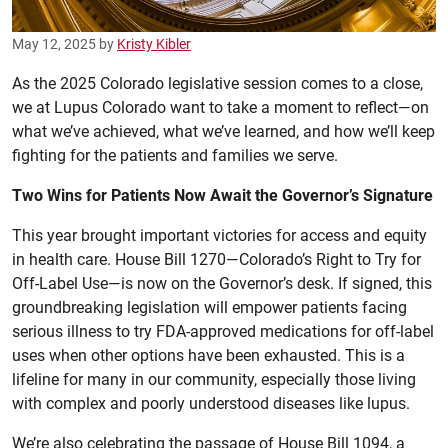
May 12, 2025
by
Kristy Kibler
As the 2025 Colorado legislative session comes to a close,
we at Lupus Colorado want to take a moment to reflect—on
what we’ve achieved, what we’ve learned, and how we’ll keep
fighting for the patients and families we serve.
Two Wins for Patients Now Await the Governor’s Signature
This year brought important victories for access and equity
in health care. House Bill 1270—Colorado’s Right to Try for
Off-Label Use—is now on the Governor’s desk. If signed, this
groundbreaking legislation will empower patients facing
serious illness to try FDA-approved medications for off-label
uses when other options have been exhausted. This is a
lifeline for many in our community, especially those living
with complex and poorly understood diseases like lupus.
We’re also celebrating the passage of House Bill 1094, a