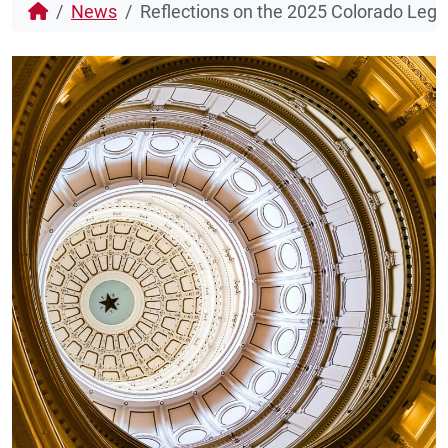
News
Reflections on the 2025 Colorado Legi