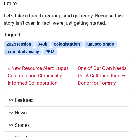
future.
Let’s take a breath, regroup, and get ready. Because this
story isn’t over. In fact, we’re just getting started.
Tagged
2025session
340b
colegistation
lupuscolorado
patientadvocacy
PBM
New Resource Alert: Lupus
One of Our Own Needs
Colorado and Chronically
Us: A Call for a Kidney
Informed Collaboration
Donor for Tommy
Featured
News
Stories