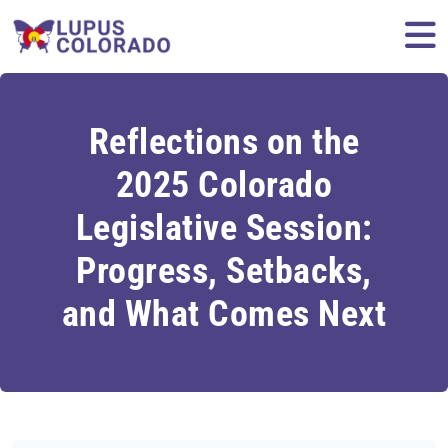
Skip to content
M
Reflections on the
2025 Colorado
Legislative Session:
Progress, Setbacks,
and What Comes Next