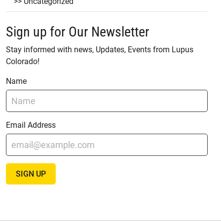
Uncategorized
Sign up for Our Newsletter
Stay informed with news, Updates, Events from Lupus
Colorado!
Name
Email Address
SIGN UP