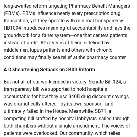
long-awaited reform targeting Pharmacy Benefit Managers
(PBMs). PBMs influence nearly every prescription drug
transaction, yet they operate with minimal transparency.
HB1094 introduces meaningful accountability and lays the
groundwork for a fairer system—one that centers patients
instead of profit. After years of being sidelined by
middlemen, lupus patients and others with chronic
conditions may finally see relief at the pharmacy counter.
A Disheartening Setback on 340B Reform
But not all of our work ended in victory. Senate Bill 124, a
transparency bill we supported to hold hospitals
accountable for how they use 340B drug discount savings,
was dramatically altered—by its own sponsor—and
ultimately failed in the House. Meanwhile, SB71, a
competing bill crafted by hospital lobbyists, sailed through
both chambers without a single amendment. The voices of
patients were overlooked. Our community, which relies