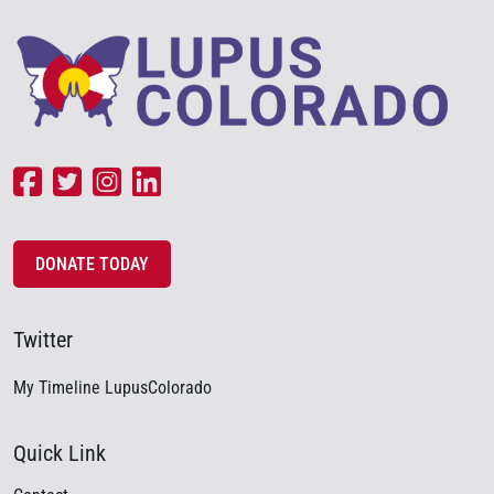
DONATE TODAY
Twitter
My Timeline LupusColorado
Quick Link